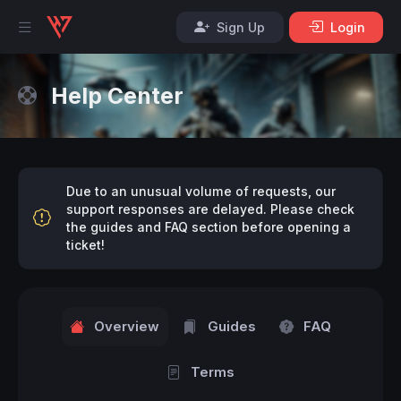
Sign Up
Login
Help Center
Due to an unusual volume of requests, our
support responses are delayed. Please check
the guides and FAQ section before opening a
ticket!
Overview
Guides
FAQ
Terms