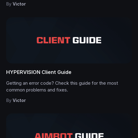
By
Victor
HYPERVISION Client Guide
Getting an error code? Check this guide for the most
common problems and fixes.
By
Victor