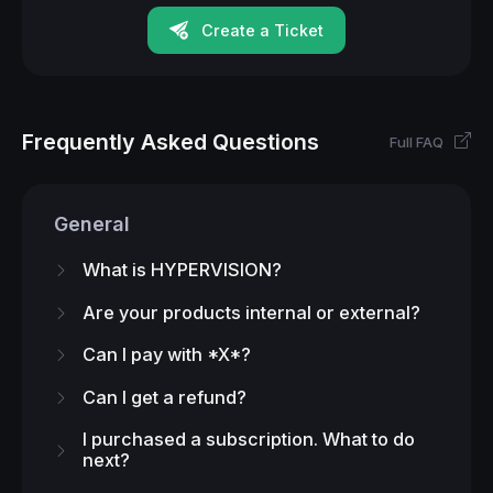
Create a Ticket
Frequently Asked Questions
Full FAQ
General
What is HYPERVISION?
Are your products internal or external?
Can I pay with *X*?
Can I get a refund?
I purchased a subscription. What to do
next?