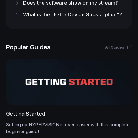
Does the software show on my stream?
What is the "Extra Device Subscription"?
Popular Guides
All Guides
Getting Started
Setting up HYPERVISION is even easier with this complete
beginner guide!